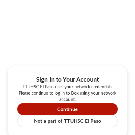
Sign In to Your Account
TTUHSC El Paso uses your network credentials.
Please continue to log in to Box using your network
account.
Continue
Not a part of TTUHSC El Paso