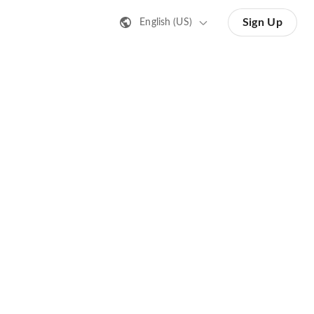
Sign Up
English (US)